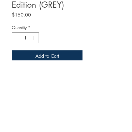
Edition (GREY)
Price
$150.00
Quantity
*
Add to Cart
Buy Now
The
 Art of Ralph McQuarrie: 
ARCHIVES Limited Edition (GREY)
A 400+ page coffee table book 
featuring the largest collection of Ralph 
McQuarrie's art ever published. Best 
known for his instrumental 
contributions to the making of the 
© 2026 Dreams and Visions Press
original Star Wars trilogy, Ralph 