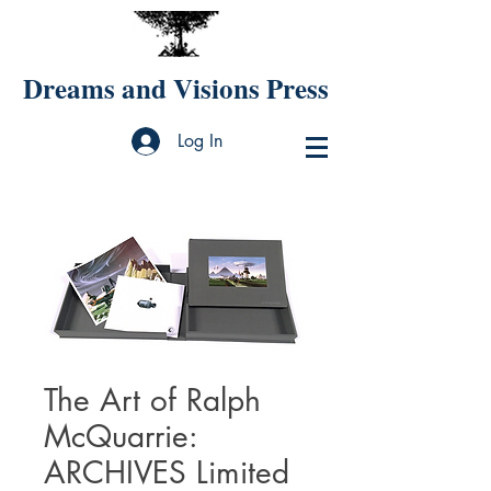
Dreams and Visions Press
Log In
The Art of Ralph
McQuarrie:
ARCHIVES Limited