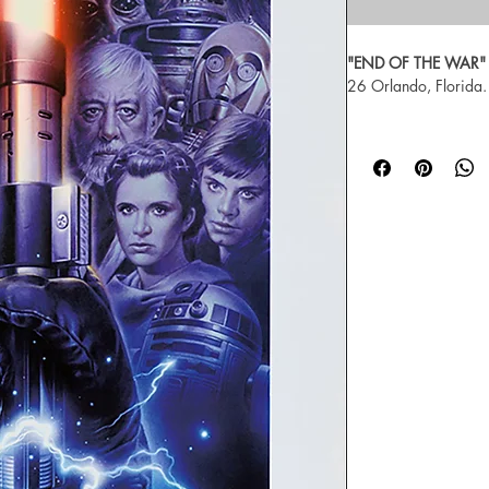
"END OF THE WAR"
26 Orlando, Florida.
Artist Tsuneo Sanda, C
print, signed and n
For more about Tsun