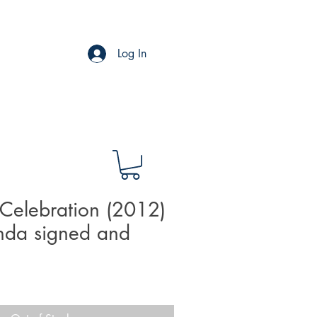
Log In
Celebration (2012)
nda signed and