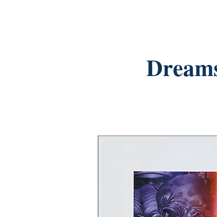
Dreams