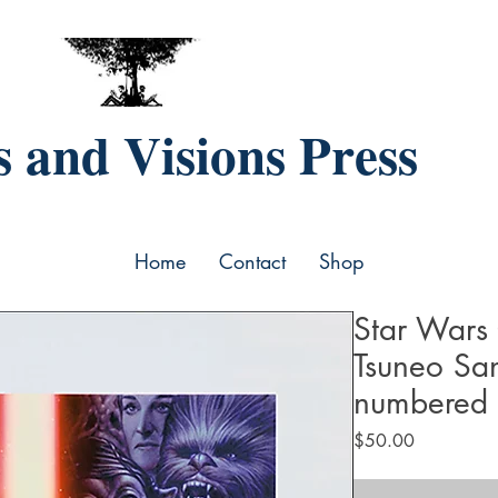
 and Visions Press
Home
Contact
Shop
Star Wars 
Tsuneo Sa
numbered
Price
$50.00