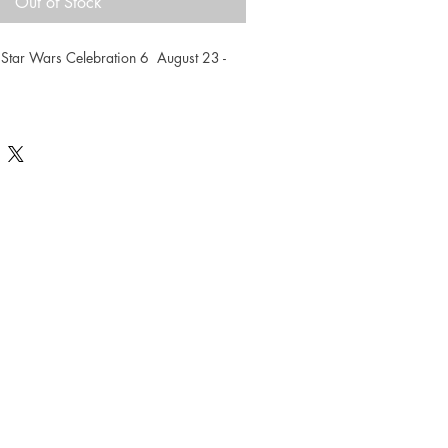
Out of Stock
 Star Wars Celebration 6  August 23 - 
elebration exclusive limited edition 
umbered. Measures 16.5 x 23.5
eo Sanda visit Sandaworld.com.