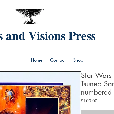
 and Visions Press
Home
Contact
Shop
Star Wars 
Tsuneo Sa
numbered
Price
$100.00