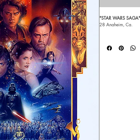
"STAR WARS SAGA
28 Anaheim, Ca.
Artist Tsuneo Sanda,  
print, signed and n
For more about Tsun