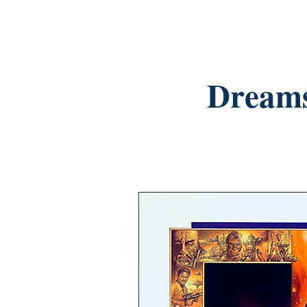
Dreams