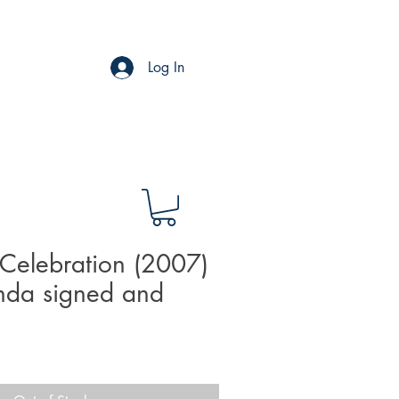
Log In
Celebration (2007)
nda signed and