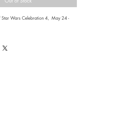
Out of Stock
"
 Star Wars Celebration 4,  May 24 - 
Celebration exclusive limited edition 
umbered. Measures 16.5 x 23.5
eo Sanda visit Sandaworld.com.